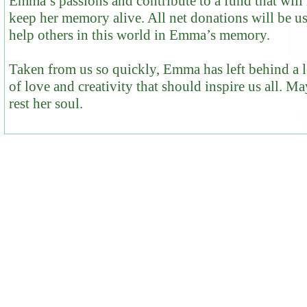
Emma’s passions and contribute to a fund that will
keep her memory alive. All net donations will be u
help others in this world in Emma’s memory.
Taken from us so quickly, Emma has left behind a 
of love and creativity that should inspire us all. M
rest her soul.