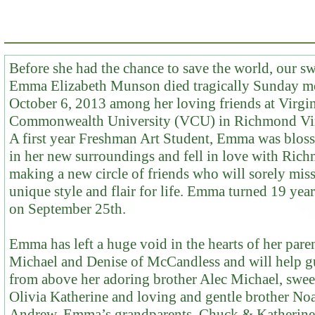
Before she had the chance to save the world, our s
Emma Elizabeth Munson died tragically Sunday m
October 6, 2013 among her loving friends at Virgi
Commonwealth University (VCU) in Richmond Vir
A first year Freshman Art Student, Emma was blo
in her new surroundings and fell in love with Ric
making a new circle of friends who will sorely miss
unique style and flair for life. Emma turned 19 year
on September 25th.
Emma has left a huge void in the hearts of her paren
Michael and Denise of McCandless and will help g
from above her adoring brother Alec Michael, sweet
Olivia Katherine and loving and gentle brother No
Andrew. Emma’s grandparents, Chuck & Katherine