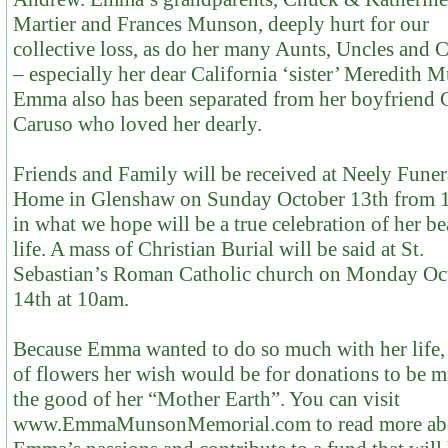
Martier and Frances Munson, deeply hurt for our
collective loss, as do her many Aunts, Uncles and 
– especially her dear California ‘sister’ Meredith 
Emma also has been separated from her boyfriend G
Caruso who loved her dearly.
Friends and Family will be received at Neely Funer
Home in Glenshaw on Sunday October 13th from
in what we hope will be a true celebration of her be
life. A mass of Christian Burial will be said at St.
Sebastian’s Roman Catholic church on Monday Oc
14th at 10am.
Because Emma wanted to do so much with her life, 
of flowers her wish would be for donations to be m
the good of her “Mother Earth”. You can visit
www.EmmaMunsonMemorial.com to read more ab